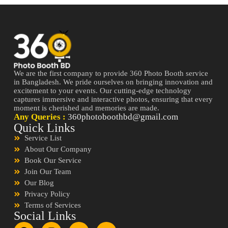
We are the first company to provide 360 Photo Booth service
in Bangladesh. We pride ourselves on bringing innovation and
excitement to your events. Our cutting-edge technology
captures immersive and interactive photos, ensuring that every
moment is cherished and memories are made.
Any Queries :
360photoboothbd@gmail.com
Quick Links
Service List
About Our Company
Book Our Service
Join Our Team
Our Blog
Privacy Policy
Terms of Services
Social Links