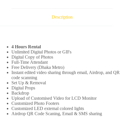
Description
4 Hours Rental
Unlimited Digital Photos or GIFs
Digital Copy of Photos
Full-Time Attendant
Free Delivery (Dhaka Metro)
Instant edited video sharing through email, Airdrop, and QR
code scanning
Set Up & Removal
Digital Props
Backdrop
Upload of Customised Video for LCD Monitor
Customized Photo Footers
Customized LED external colored lights
Airdrop QR Code Scaning, Email & SMS sharing