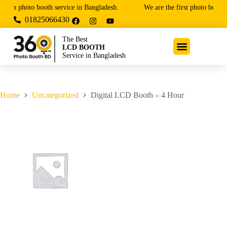
ium photo booth service in Bangladesh.
We are the first photo booth 
01825066430
The Best
LCD BOOTH
Service in Bangladesh
Home
Uncategorized
Digital LCD Booth – 4 Hour