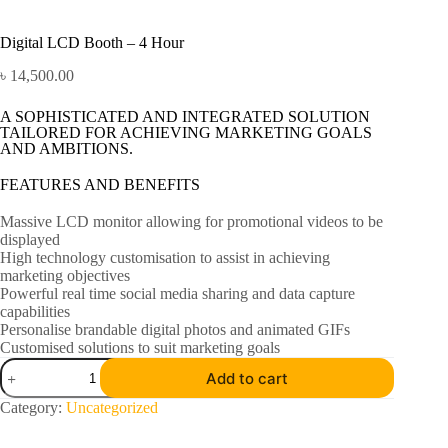
Digital LCD Booth – 4 Hour
৳
14,500.00
A SOPHISTICATED AND INTEGRATED SOLUTION
TAILORED FOR ACHIEVING MARKETING GOALS
AND AMBITIONS.
FEATURES AND BENEFITS
Massive LCD monitor allowing for promotional videos to be
displayed
High technology customisation to assist in achieving
marketing objectives
Powerful real time social media sharing and data capture
capabilities
Personalise brandable digital photos and animated GIFs
Customised solutions to suit marketing goals
Add to cart
Category:
Uncategorized