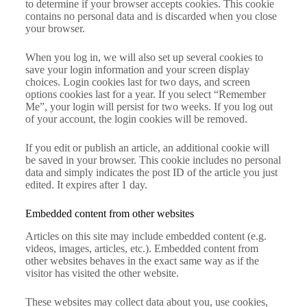
to determine if your browser accepts cookies. This cookie
contains no personal data and is discarded when you close
your browser.
When you log in, we will also set up several cookies to
save your login information and your screen display
choices. Login cookies last for two days, and screen
options cookies last for a year. If you select “Remember
Me”, your login will persist for two weeks. If you log out
of your account, the login cookies will be removed.
If you edit or publish an article, an additional cookie will
be saved in your browser. This cookie includes no personal
data and simply indicates the post ID of the article you just
edited. It expires after 1 day.
Embedded content from other websites
Articles on this site may include embedded content (e.g.
videos, images, articles, etc.). Embedded content from
other websites behaves in the exact same way as if the
visitor has visited the other website.
These websites may collect data about you, use cookies,