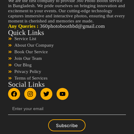
We are the first company to provide 360 Photo Booth service
in Bangladesh. We pride ourselves on bringing innovation and
excitement to your events. Our cutting-edge technology
captures immersive and interactive photos, ensuring that every
moment is cherished and memories are made.
Any Queries :
360photoboothbd@gmail.com
Quick Links
Service List
About Our Company
Book Our Service
Join Our Team
Our Blog
Privacy Policy
Terms of Services
Social Links
Subscribe