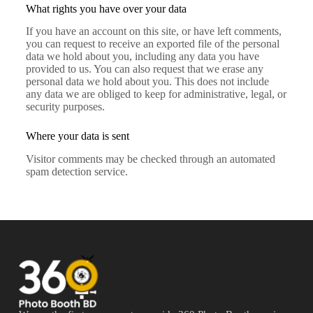
What rights you have over your data
If you have an account on this site, or have left comments,
you can request to receive an exported file of the personal
data we hold about you, including any data you have
provided to us. You can also request that we erase any
personal data we hold about you. This does not include
any data we are obliged to keep for administrative, legal, or
security purposes.
Where your data is sent
Visitor comments may be checked through an automated
spam detection service.