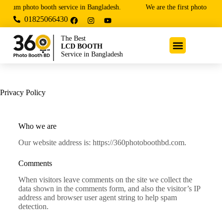
emium photo booth service in Bangladesh.
We are the first photo booth
01825066430
The Best
LCD BOOTH
Service in Bangladesh
Privacy Policy
Who we are
Our website address is: https://360photoboothbd.com.
Comments
When visitors leave comments on the site we collect the
data shown in the comments form, and also the visitor’s IP
address and browser user agent string to help spam
detection.