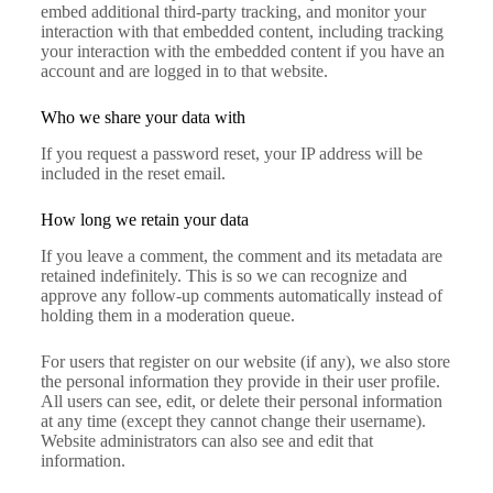
embed additional third-party tracking, and monitor your
interaction with that embedded content, including tracking
your interaction with the embedded content if you have an
account and are logged in to that website.
Who we share your data with
If you request a password reset, your IP address will be
included in the reset email.
How long we retain your data
If you leave a comment, the comment and its metadata are
retained indefinitely. This is so we can recognize and
approve any follow-up comments automatically instead of
holding them in a moderation queue.
For users that register on our website (if any), we also store
the personal information they provide in their user profile.
All users can see, edit, or delete their personal information
at any time (except they cannot change their username).
Website administrators can also see and edit that
information.