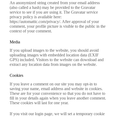
An anonymized string created from your email address
(also called a hash) may be provided to the Gravatar
service to see if you are using it. The Gravatar service
privacy policy is available here:
https://automattic.com/privacy/. After approval of your
comment, your profile picture is visible to the public in the
context of your comment.
Media
If you upload images to the website, you should avoid
uploading images with embedded location data (EXIF
GPS) included. Visitors to the website can download and
extract any location data from images on the website.
Cookies
If you leave a comment on our site you may opt-in to
saving your name, email address and website in cookies.
These are for your convenience so that you do not have to
fill in your details again when you leave another comment.
These cookies will last for one year.
If you visit our login page, we will set a temporary cookie