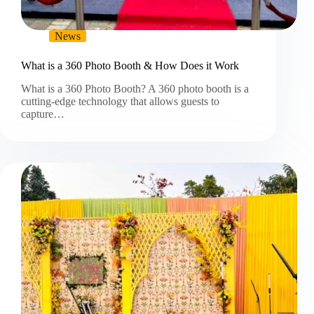
News
What is a 360 Photo Booth & How Does it Work
What is a 360 Photo Booth? A 360 photo booth is a
cutting-edge technology that allows guests to
capture…