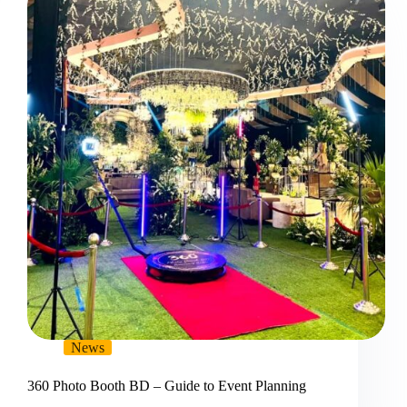
News
360 Photo Booth BD – Guide to Event Planning