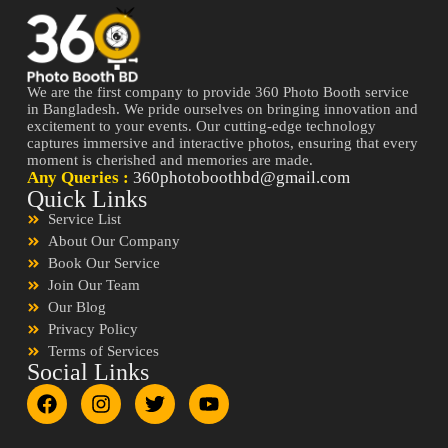
We are the first company to provide 360 Photo Booth service
in Bangladesh. We pride ourselves on bringing innovation and
excitement to your events. Our cutting-edge technology
captures immersive and interactive photos, ensuring that every
moment is cherished and memories are made.
Any Queries :
360photoboothbd@gmail.com
Quick Links
Service List
About Our Company
Book Our Service
Join Our Team
Our Blog
Privacy Policy
Terms of Services
Social Links