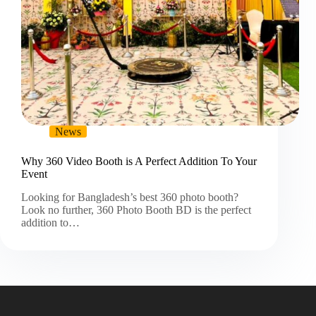
News
Why 360 Video Booth is A Perfect Addition To Your
Event
Looking for Bangladesh’s best 360 photo booth?
Look no further, 360 Photo Booth BD is the perfect
addition to…