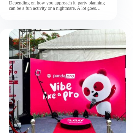
Depending on how you approach it, party planning
can be a fun activity or a nightmare. A lot goes…