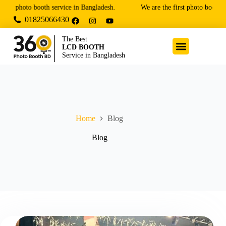
 photo booth service in Bangladesh.
We are the first photo booth and
01825066430
The Best
LCD BOOTH
Service in Bangladesh
Home
Blog
Blog