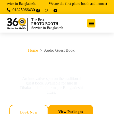
ervice in Bangladesh.
We are the first photo booth and innovative ente
01825066430
The Best
PHOTO BOOTH
Service in Bangladesh
Home
Audio Guest Book
Audio Guest Book
An innovative spin on the traditional
guest book. Available for hire in
Dhaka and all other major Bangladeshi
cities.
View Packages
Book Now