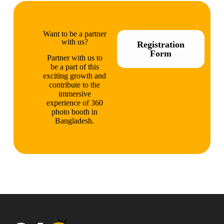
Want to be a partner
with us?
Registration
Form
Partner with us to
be a part of this
exciting growth and
contribute to the
immersive
experience of 360
photo booth in
Bangladesh.