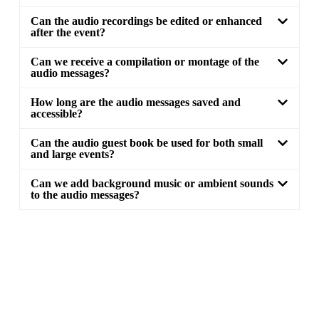
Can the audio recordings be edited or enhanced
after the event?
Can we receive a compilation or montage of the
audio messages?
How long are the audio messages saved and
accessible?
Can the audio guest book be used for both small
and large events?
Can we add background music or ambient sounds
to the audio messages?