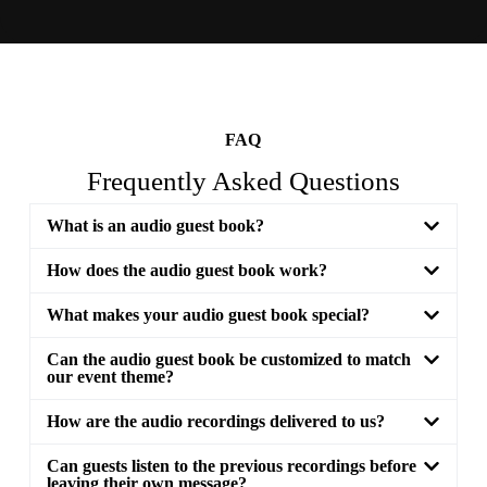
FAQ
Frequently Asked Questions
What is an audio guest book?
How does the audio guest book work?
What makes your audio guest book special?
Can the audio guest book be customized to match
our event theme?
How are the audio recordings delivered to us?
Can guests listen to the previous recordings before
leaving their own message?