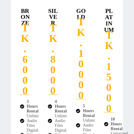
BR
SIL
GO
PL
ON
VE
LD
AT
T
ZE
R
IN
T
T
UM
K
T
K
K
.
K
.
.
1
.
6
8
0
1
0
0
0
5
0
0
0
0
0
0
0
0
3
4
0
5
Hours
Hours
Hours
Rental
Rental
Rental
Unlimited
Unlimited
10
Unlimited
Audio
Audio
Hours
Audio
Files
Files
Rental
Files
Digital
Digital
Unlimited