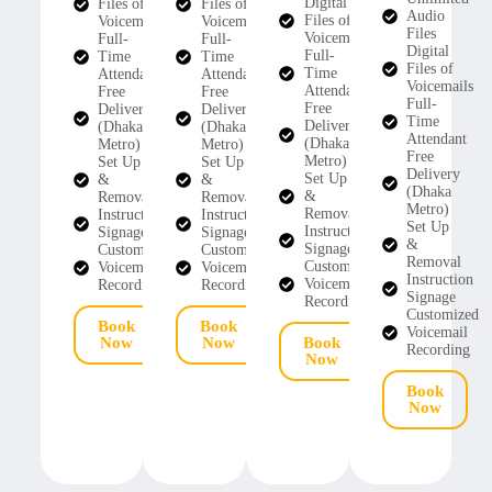
Digital
Files of
Files of
Audio
Files of
Voicemails
Voicemails
Files
Voicemails
Full-
Full-
Digital
Full-
Time
Time
Files of
Time
Attendant
Attendant
Voicemails
Attendant
Free
Free
Full-
Free
Delivery
Delivery
Time
Delivery
(Dhaka
(Dhaka
Attendant
(Dhaka
Metro)
Metro)
Free
Metro)
Set Up
Set Up
Delivery
Set Up
&
&
(Dhaka
&
Removal
Removal
Metro)
Removal
Instruction
Instruction
Set Up
Instruction
Signage
Signage
&
Signage
Customized
Customized
Removal
Customized
Voicemail
Voicemail
Instruction
Voicemail
Recording
Recording
Signage
Recording
Customized
Book
Book
Voicemail
Now
Now
Book
Recording
Now
Book
Now