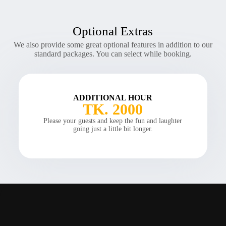
Optional Extras
We also provide some great optional features in addition to our
standard packages. You can select while booking.
ADDITIONAL HOUR
TK. 2000
Please your guests and keep the fun and laughter
going just a little bit longer.