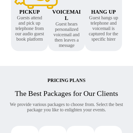
PICKUP
VOICEMAI
HANG UP
Guests attend
L
Guest hangs up
and pick up
telephone and
Guest hears
telephone from
voicemail is
personalized
our audio guest
captured for the
voicemail and
book platform
specific hirer
then leaves a
message
PRICING PLANS
The Best Packages for Our Clients
We provide various packages to choose from. Select the best
package you like to enlighten your events.