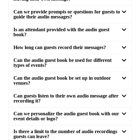
Can we provide prompts or questions for guests to
guide their audio messages?
Is an attendant provided with the audio guest
book?
How long can guests record their messages?
Can the audio guest book be used for different
types of events?
Can the audio guest book be set up in outdoor
venues?
Can guests listen to their own audio message after
recording it?
Can we personalize the audio guest book with our
event details or logo?
Is there a limit to the number of audio recordings
guests can leave?