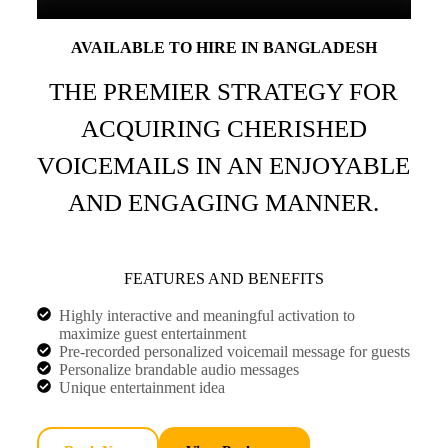
AVAILABLE TO HIRE IN BANGLADESH
THE PREMIER STRATEGY FOR
ACQUIRING CHERISHED
VOICEMAILS IN AN ENJOYABLE
AND ENGAGING MANNER.
FEATURES AND BENEFITS
Highly interactive and meaningful activation to
maximize guest entertainment
Pre-recorded personalized voicemail message for guests
Personalize brandable audio messages
Unique entertainment idea