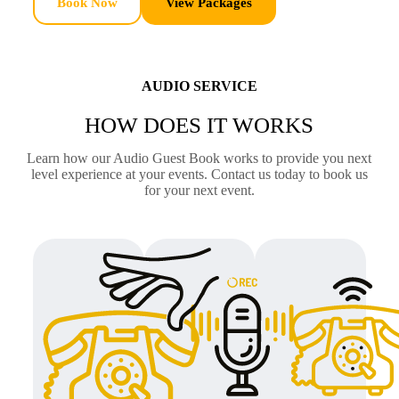
Book Now
View Packages
AUDIO SERVICE
HOW DOES IT WORKS
Learn how our Audio Guest Book works to provide you next
level experience at your events. Contact us today to book us
for your next event.