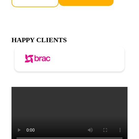
HAPPY CLIENTS