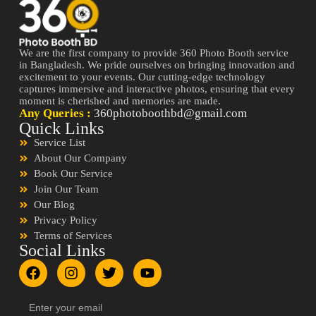
We are the first company to provide 360 Photo Booth service
in Bangladesh. We pride ourselves on bringing innovation and
excitement to your events. Our cutting-edge technology
captures immersive and interactive photos, ensuring that every
moment is cherished and memories are made.
Any Queries :
360photoboothbd@gmail.com
Quick Links
Service List
About Our Company
Book Our Service
Join Our Team
Our Blog
Privacy Policy
Terms of Services
Social Links