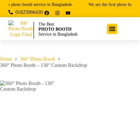
ium photo booth service in Bangladesh.
We are the first photo booth 
01825066430
The Best
PHOTO BOOTH
Service in Bangladesh
Home
360° Photo Booth
360° Photo Booth – 130° Custom Backdrop