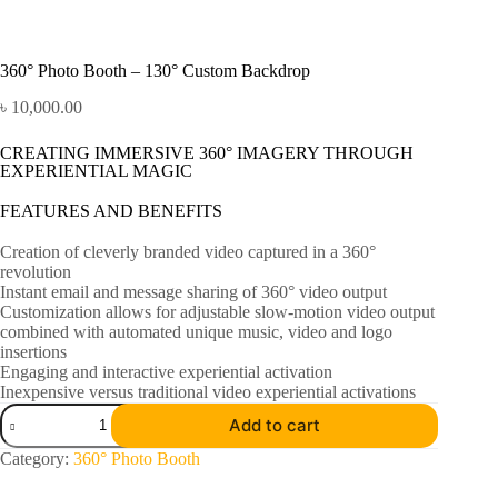
360° Photo Booth – 130° Custom Backdrop
৳
10,000.00
CREATING IMMERSIVE 360° IMAGERY THROUGH
EXPERIENTIAL MAGIC
FEATURES AND BENEFITS
Creation of cleverly branded video captured in a 360°
revolution
Instant email and message sharing of 360° video output
Customization allows for adjustable slow-motion video output
combined with automated unique music, video and logo
insertions
Engaging and interactive experiential activation
Inexpensive versus traditional video experiential activations
Add to cart
Category:
360° Photo Booth