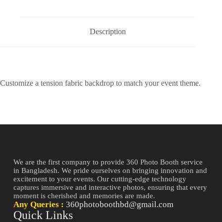
Description
Customize a tension fabric backdrop to match your event theme.
We are the first company to provide 360 Photo Booth service
in Bangladesh. We pride ourselves on bringing innovation and
excitement to your events. Our cutting-edge technology
captures immersive and interactive photos, ensuring that every
moment is cherished and memories are made.
Any Queries :
360photoboothbd@gmail.com
Quick Links