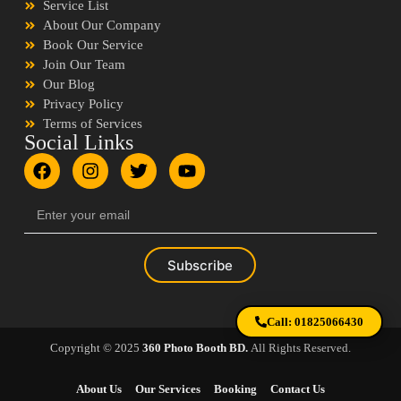
Service List
About Our Company
Book Our Service
Join Our Team
Our Blog
Privacy Policy
Terms of Services
Social Links
Subscribe
Call: 01825066430
Copyright © 2025
360 Photo Booth BD.
All Rights Reserved.
About Us
Our Services
Booking
Contact Us