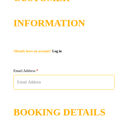
INFORMATION
Already have an account?
Log in
Email Address
*
BOOKING DETAILS