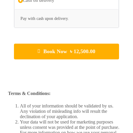
Cash on delivery
Pay with cash upon delivery.
Book Now ৳ 12,500.00
Terms & Conditions:
All of your information should be validated by us.
Any violation of misleading info will result the
declination of your application.
Your data will not be used for marketing purposes
unless consent was provided at the point of purchase.
For more information on how we use your personal