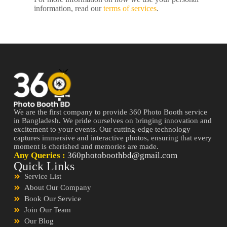
information, read our
terms of services
.
We are the first company to provide 360 Photo Booth service
in Bangladesh. We pride ourselves on bringing innovation and
excitement to your events. Our cutting-edge technology
captures immersive and interactive photos, ensuring that every
moment is cherished and memories are made.
Any Queries :
360photoboothbd@gmail.com
Quick Links
Service List
About Our Company
Book Our Service
Join Our Team
Our Blog