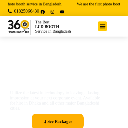
photo booth service in Bangladesh.
We are the first photo booth and 
01825066430
The Best
LCD BOOTH
Service in Bangladesh
Digital LCD Booth
Utilize the latest in technology to leaving a lasting
impression at your next corporate event. Available
for hire in Dhaka and all other major Bangladeshi
cities.
See Packages