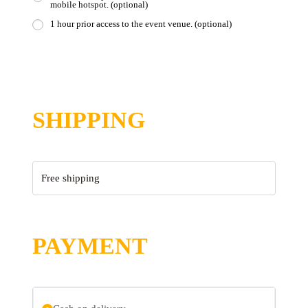
mobile hotspot.
(optional)
1 hour prior access to the event venue.
(optional)
SHIPPING
Free shipping
PAYMENT