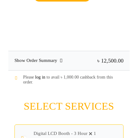
৳ 12,500.00
Show Order Summary
Please
log in
to avail
৳
1,000.00
cashback from this
order.
SELECT SERVICES
Digital LCD Booth - 3 Hour
1