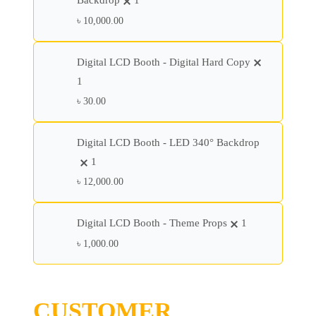
Backdrop
1
৳
10,000.00
Digital LCD Booth - Digital Hard Copy
1
৳
30.00
Digital LCD Booth - LED 340° Backdrop
1
৳
12,000.00
Digital LCD Booth - Theme Props
1
৳
1,000.00
CUSTOMER