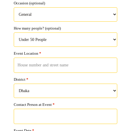
Occasion
(optional)
How many people?
(optional)
Event Location
*
District
*
Contact Person at Event
*
Event Date
*