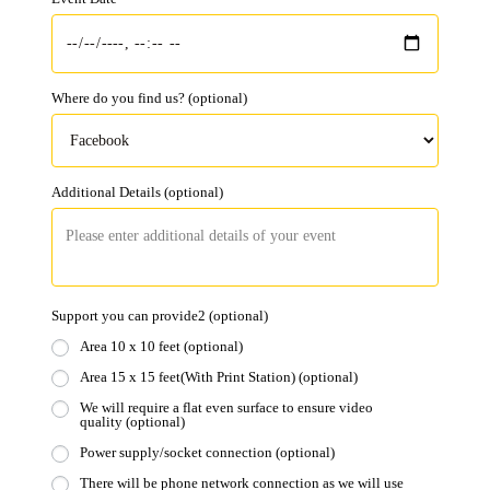
Where do you find us?
(optional)
Additional Details
(optional)
Support you can provide2
(optional)
Area 10 x 10 feet
(optional)
Area 15 x 15 feet(With Print Station)
(optional)
We will require a flat even surface to ensure video
quality
(optional)
Power supply/socket connection
(optional)
There will be phone network connection as we will use