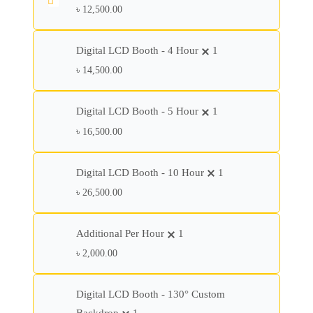
৳
12,500.00
Digital LCD Booth - 4 Hour
1
৳
14,500.00
Digital LCD Booth - 5 Hour
1
৳
16,500.00
Digital LCD Booth - 10 Hour
1
৳
26,500.00
Additional Per Hour
1
৳
2,000.00
Digital LCD Booth - 130° Custom