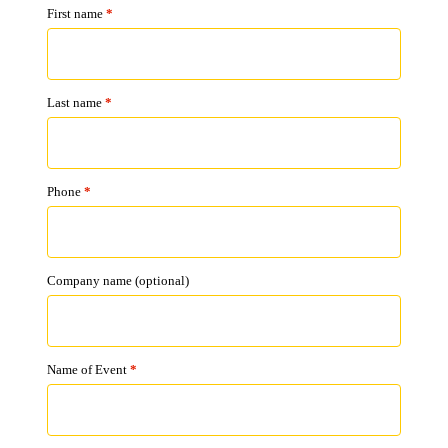
First name
*
Last name
*
Phone
*
Company name
(optional)
Name of Event
*